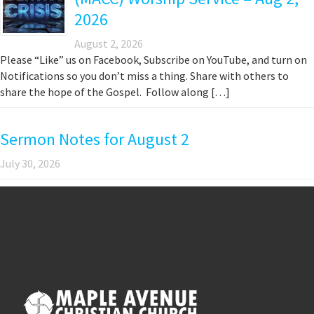
2026
August 2, 2026
Please “Like” us on Facebook, Subscribe on YouTube, and turn on
Notifications so you don’t miss a thing. Share with others to
share the hope of the Gospel. Follow along […]
Sermon Notes for August 2
July 30, 2026