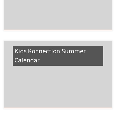
Kids Konnection Summer
Calendar