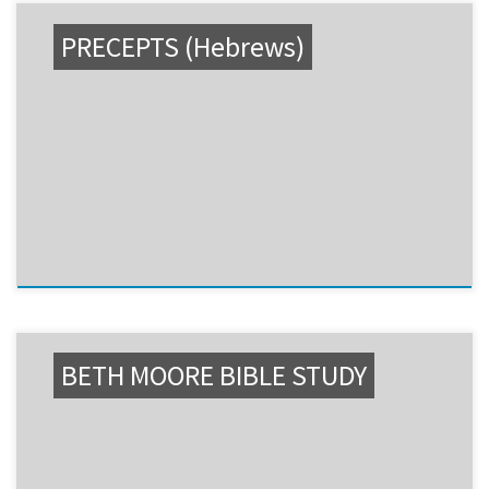
PRECEPTS (Hebrews)
BETH MOORE BIBLE STUDY