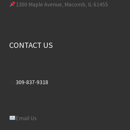
1300 Maple Avenue, Macomb, IL 61455
CONTACT US
309-837-9318
Email Us