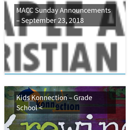
MACC Sunday Announcements
– September 23, 2018
Kids Konnection – Grade
School <