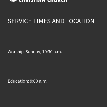
SERVICE TIMES AND LOCATION
Worship: Sunday, 10:30 a.m.
Education: 9:00 a.m.