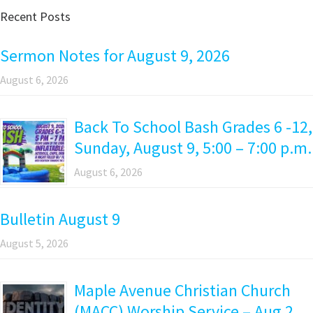
Recent Posts
Sermon Notes for August 9, 2026
August 6, 2026
Back To School Bash Grades 6 -12,
Sunday, August 9, 5:00 – 7:00 p.m.
August 6, 2026
Bulletin August 9
August 5, 2026
Maple Avenue Christian Church
(MACC) Worship Service – Aug 2,