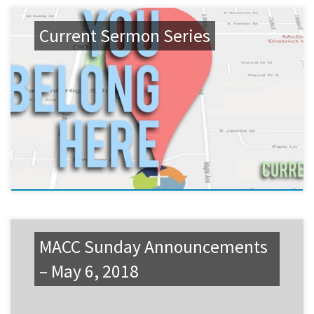
Current Sermon Series
MACC Sunday Announcements
– May 6, 2018