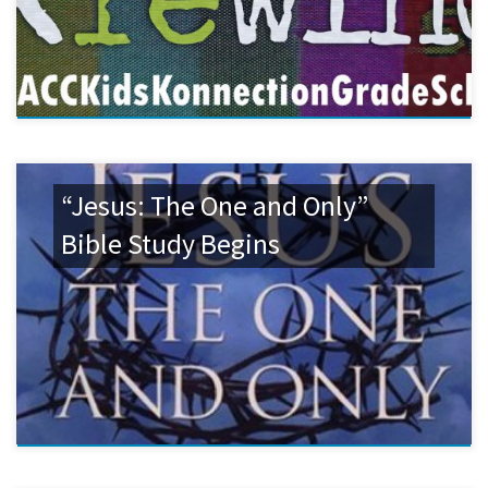
“Jesus: The One and Only”
Bible Study Begins