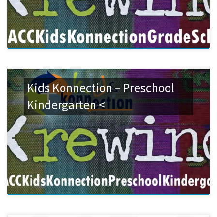
Kids Konnection – Preschool
Kindergarten <