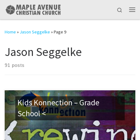
Skip to content
Search
Me
Home
»
Jason Seggelke
»
Page 9
Jason Seggelke
91 posts
Kids Konnection – Grade
School <