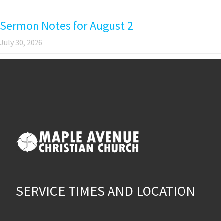
Sermon Notes for August 2
July 30, 2026
SERVICE TIMES AND LOCATION