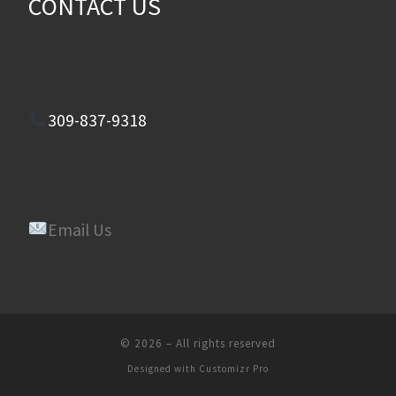
CONTACT US
309-837-9318
Email Us
© 2026
–
All rights reserved
Designed with
Customizr Pro