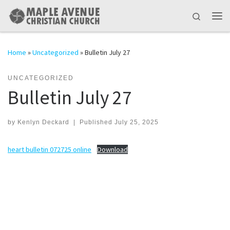
Skip to content
Search
Me
Home
»
Uncategorized
»
Bulletin July 27
UNCATEGORIZED
Bulletin July 27
by
Kenlyn Deckard
|
Published
July 25, 2025
heart bulletin 072725 online
Download