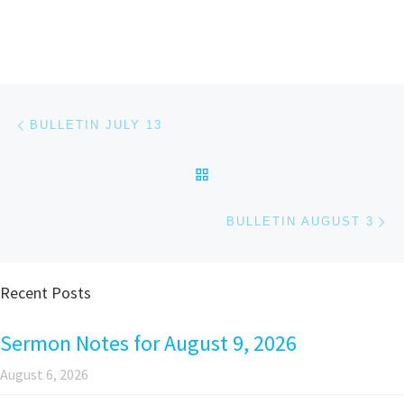
Post navigation
Previous post
BULLETIN JULY 13
BACK TO POST LIST
Ne
BULLETIN AUGUST 3
Recent Posts
Sermon Notes for August 9, 2026
August 6, 2026