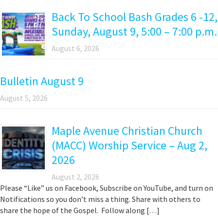
Back To School Bash Grades 6 -12,
Sunday, August 9, 5:00 – 7:00 p.m.
August 6, 2026
Bulletin August 9
August 5, 2026
Maple Avenue Christian Church
(MACC) Worship Service – Aug 2,
2026
August 2, 2026
Please “Like” us on Facebook, Subscribe on YouTube, and turn on
Notifications so you don’t miss a thing. Share with others to
share the hope of the Gospel. Follow along […]