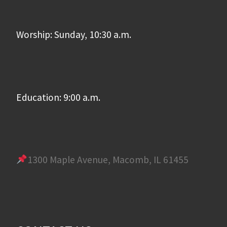
Worship: Sunday, 10:30 a.m.
Education: 9:00 a.m.
1300 Maple Avenue, Macomb, IL 61455