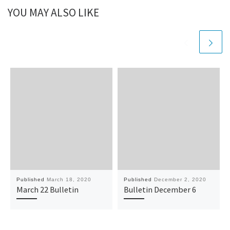
YOU MAY ALSO LIKE
Published
March 18, 2020
Published
December 2, 2020
March 22 Bulletin
Bulletin December 6