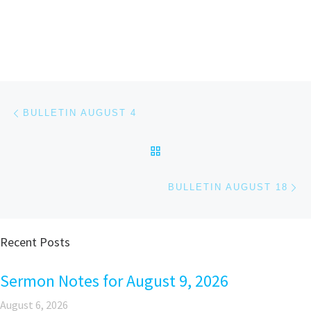
Post navigation
Previous post
BULLETIN AUGUST 4
BACK TO POST LIST
Ne
BULLETIN AUGUST 18
Recent Posts
Sermon Notes for August 9, 2026
August 6, 2026