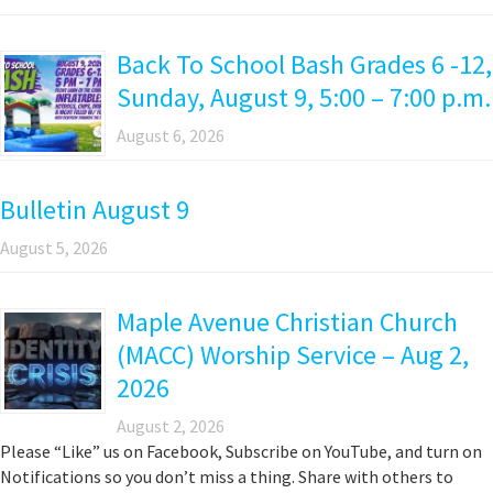
Back To School Bash Grades 6 -12,
Sunday, August 9, 5:00 – 7:00 p.m.
August 6, 2026
Bulletin August 9
August 5, 2026
Maple Avenue Christian Church
(MACC) Worship Service – Aug 2,
2026
August 2, 2026
Please “Like” us on Facebook, Subscribe on YouTube, and turn on
Notifications so you don’t miss a thing. Share with others to