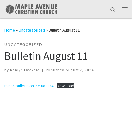
Skip to content
Search
Me
Home
»
Uncategorized
»
Bulletin August 11
UNCATEGORIZED
Bulletin August 11
by
Kenlyn Deckard
|
Published
August 7, 2024
micah bulletin online 081124
Download