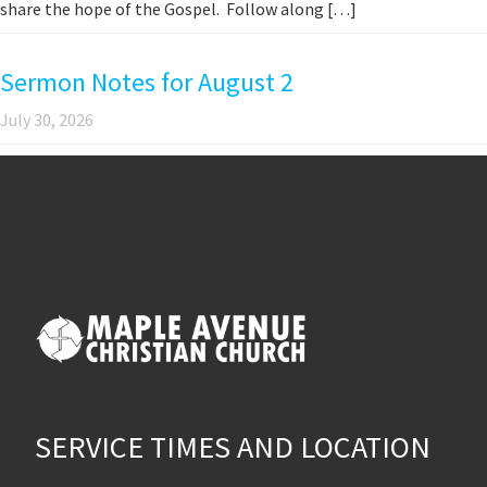
share the hope of the Gospel. Follow along […]
Sermon Notes for August 2
July 30, 2026
SERVICE TIMES AND LOCATION