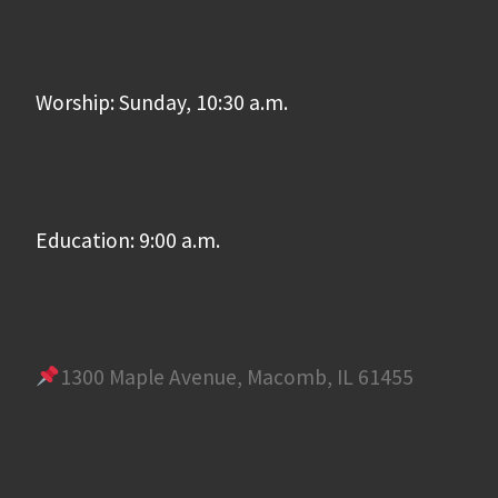
Worship: Sunday, 10:30 a.m.
Education: 9:00 a.m.
1300 Maple Avenue, Macomb, IL 61455