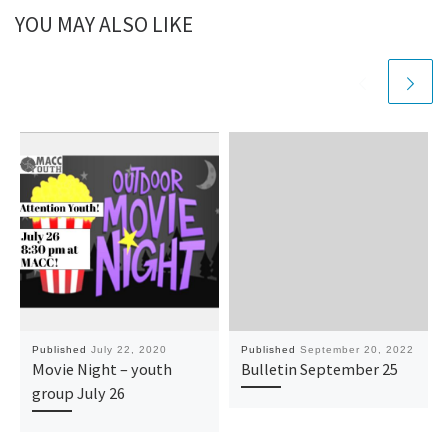
YOU MAY ALSO LIKE
Published
July 22, 2020
Published
September 20, 2022
Movie Night – youth
Bulletin September 25
group July 26