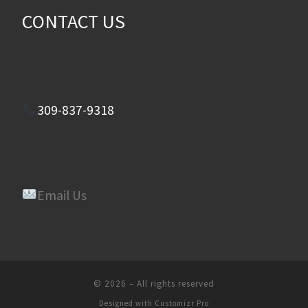
CONTACT US
309-837-9318
Email Us
© 2026
–
All rights reserved
Designed with
Customizr Pro