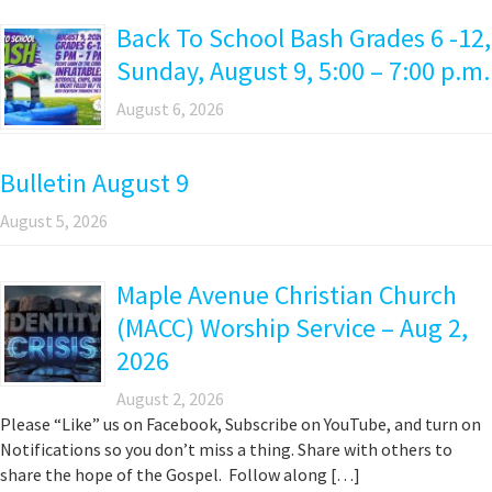
Back To School Bash Grades 6 -12,
Sunday, August 9, 5:00 – 7:00 p.m.
August 6, 2026
Bulletin August 9
August 5, 2026
Maple Avenue Christian Church
(MACC) Worship Service – Aug 2,
2026
August 2, 2026
Please “Like” us on Facebook, Subscribe on YouTube, and turn on
Notifications so you don’t miss a thing. Share with others to
share the hope of the Gospel. Follow along […]