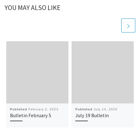
YOU MAY ALSO LIKE
Published
February 2, 2023
Published
July 14, 2020
Bulletin February 5
July 19 Bulletin