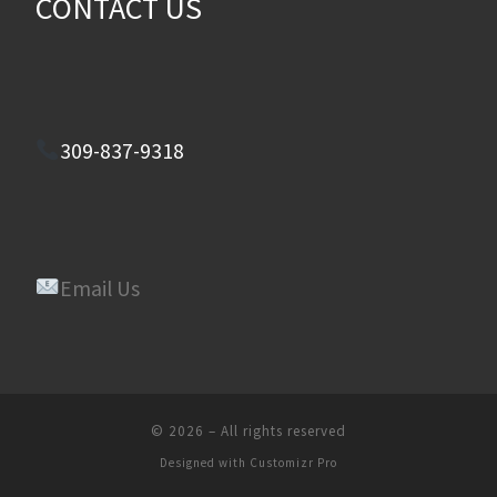
CONTACT US
309-837-9318
Email Us
© 2026
–
All rights reserved
Designed with
Customizr Pro