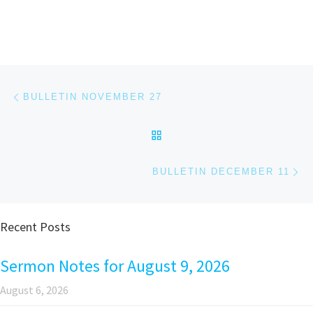
Post navigation
Previous post
BULLETIN NOVEMBER 27
BACK TO POST LIST
Ne
BULLETIN DECEMBER 11
Recent Posts
Sermon Notes for August 9, 2026
August 6, 2026