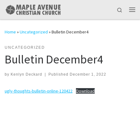
Skip to content
Search
Me
Home
»
Uncategorized
»
Bulletin December4
UNCATEGORIZED
Bulletin December4
by
Kenlyn Deckard
|
Published
December 1, 2022
ugly-thoughts-bulletin-online-120422
Download