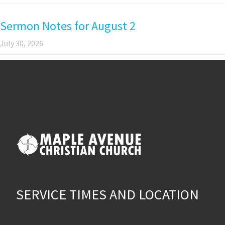
Sermon Notes for August 2
July 30, 2026
SERVICE TIMES AND LOCATION