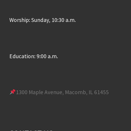
Worship: Sunday, 10:30 a.m.
Education: 9:00 a.m.
1300 Maple Avenue, Macomb, IL 61455