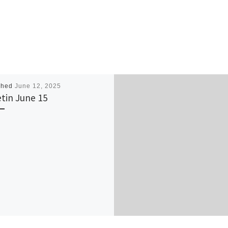
shed
June 12, 2025
etin June 15