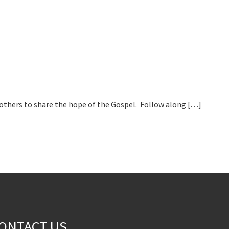
h others to share the hope of the Gospel. Follow along […]
ONTACT US