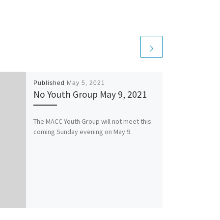
Published
May 5, 2021
No Youth Group May 9, 2021
The MACC Youth Group will not meet this
coming Sunday evening on May 9.