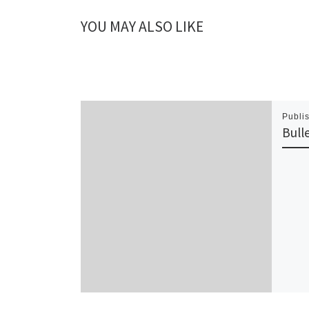
YOU MAY ALSO LIKE
Publi
Bull