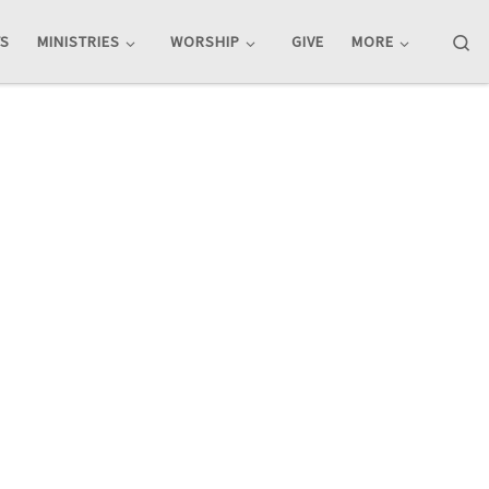
Se
TS
MINISTRIES
WORSHIP
GIVE
MORE