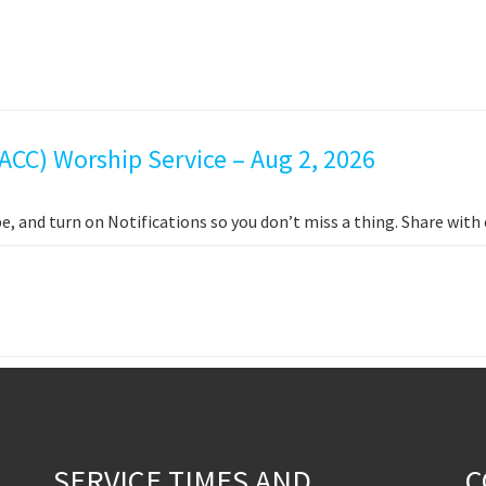
ACC) Worship Service – Aug 2, 2026
e, and turn on Notifications so you don’t miss a thing. Share wit
SERVICE TIMES AND
C