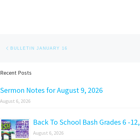
Post navigation
Previous post
BULLETIN JANUARY 16
Recent Posts
Sermon Notes for August 9, 2026
August 6, 2026
Back To School Bash Grades 6 -12,
August 6, 2026