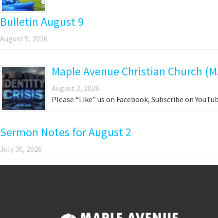
Bulletin August 9
August 5, 2026
Maple Avenue Christian Church (M
August 2, 2026
Please “Like” us on Facebook, Subscribe on YouTub
Sermon Notes for August 2
July 30, 2026