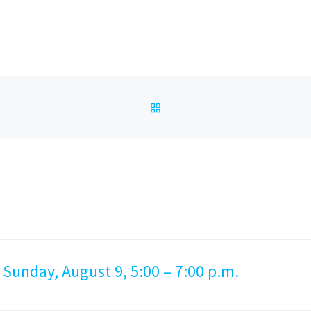
BACK TO POST LIST
 Sunday, August 9, 5:00 – 7:00 p.m.