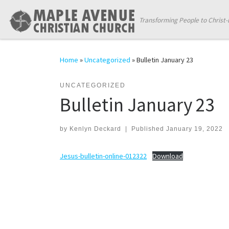
Skip to content
Transforming People to Christ-
Home
»
Uncategorized
»
Bulletin January 23
UNCATEGORIZED
Bulletin January 23
by
Kenlyn Deckard
|
Published
January 19, 2022
Jesus-bulletin-online-012322
Download