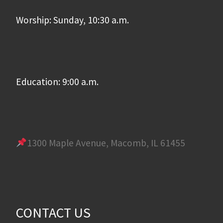
Worship: Sunday, 10:30 a.m.
Education: 9:00 a.m.
1300 Maple Avenue, Macomb, IL 61455
CONTACT US