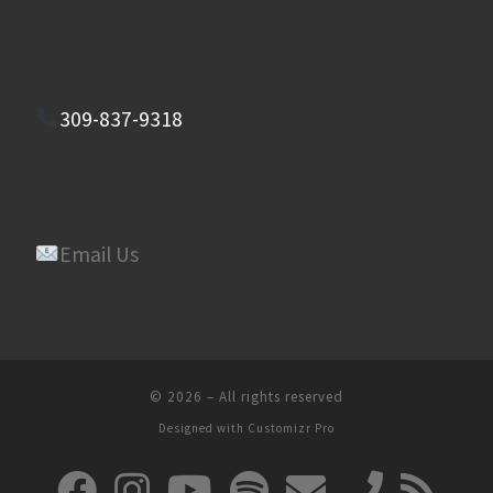
309-837-9318
Email Us
© 2026
–
All rights reserved
Designed with
Customizr Pro