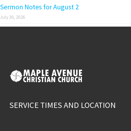
Sermon Notes for August 2
July 30, 2026
SERVICE TIMES AND LOCATION