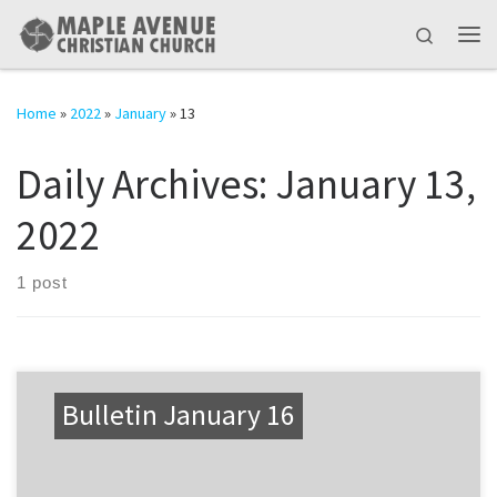
Skip to content
Search
Me
Home
»
2022
»
January
»
13
Daily Archives:
January 13,
2022
1 post
Bulletin January 16