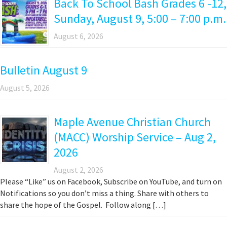
Back To School Bash Grades 6 -12,
Sunday, August 9, 5:00 – 7:00 p.m.
August 6, 2026
Bulletin August 9
August 5, 2026
Maple Avenue Christian Church
(MACC) Worship Service – Aug 2,
2026
August 2, 2026
Please “Like” us on Facebook, Subscribe on YouTube, and turn on
Notifications so you don’t miss a thing. Share with others to
share the hope of the Gospel. Follow along […]