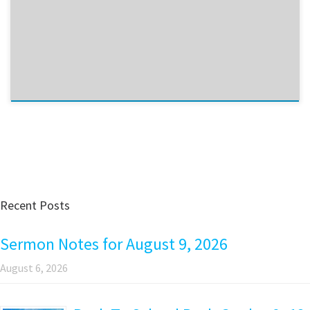
Recent Posts
Sermon Notes for August 9, 2026
August 6, 2026