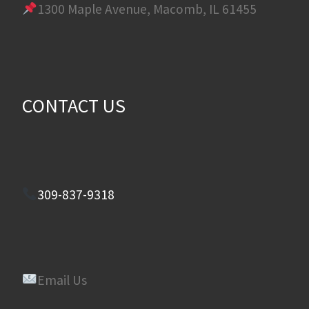
1300 Maple Avenue, Macomb, IL 61455
CONTACT US
309-837-9318
Email Us