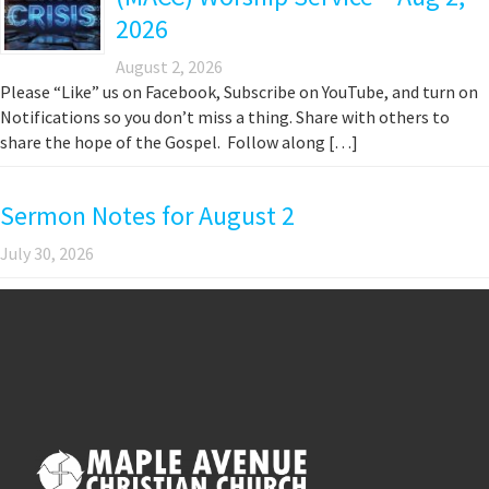
2026
August 2, 2026
Please “Like” us on Facebook, Subscribe on YouTube, and turn on
Notifications so you don’t miss a thing. Share with others to
share the hope of the Gospel. Follow along […]
Sermon Notes for August 2
July 30, 2026