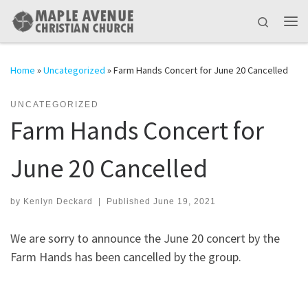
Skip to content
Search
Me
Home
»
Uncategorized
»
Farm Hands Concert for June 20 Cancelled
UNCATEGORIZED
Farm Hands Concert for
June 20 Cancelled
by
Kenlyn Deckard
|
Published
June 19, 2021
We are sorry to announce the June 20 concert by the
Farm Hands has been cancelled by the group.