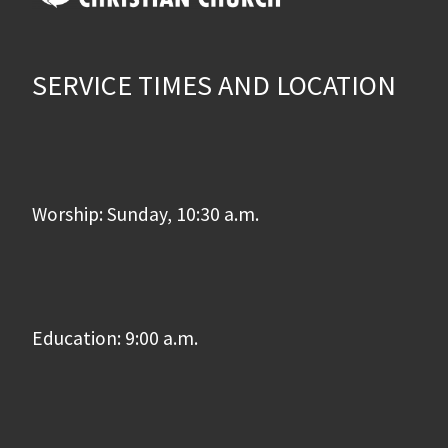
SERVICE TIMES AND LOCATION
Worship: Sunday, 10:30 a.m.
Education: 9:00 a.m.