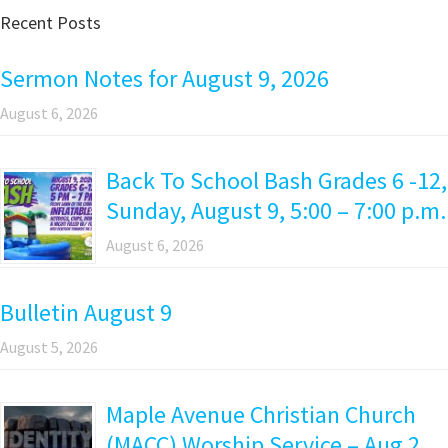
Recent Posts
Sermon Notes for August 9, 2026
August 6, 2026
Back To School Bash Grades 6 -12,
Sunday, August 9, 5:00 – 7:00 p.m.
August 6, 2026
Bulletin August 9
August 5, 2026
Maple Avenue Christian Church
(MACC) Worship Service – Aug 2,