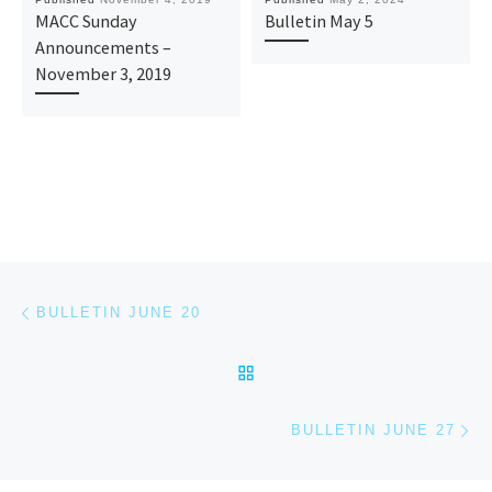
MACC Sunday
Bulletin May 5
Announcements –
November 3, 2019
Post navigation
Previous post
BULLETIN JUNE 20
BACK TO POST LIST
Ne
BULLETIN JUNE 27