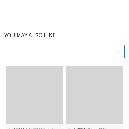
YOU MAY ALSO LIKE
Published
November 4, 2019
Published
May 2, 2024