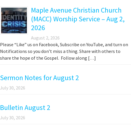
Maple Avenue Christian Church
(MACC) Worship Service – Aug 2,
2026
August 2, 2026
Please “Like” us on Facebook, Subscribe on YouTube, and turn on
Notifications so you don’t miss a thing. Share with others to
share the hope of the Gospel. Follow along […]
Sermon Notes for August 2
July 30, 2026
Bulletin August 2
July 30, 2026