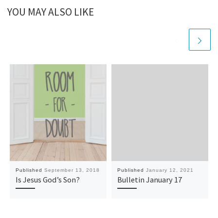
YOU MAY ALSO LIKE
Published
September 13, 2018
Published
January 12, 2021
Is Jesus God’s Son?
Bulletin January 17