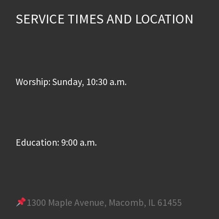
SERVICE TIMES AND LOCATION
Worship: Sunday, 10:30 a.m.
Education: 9:00 a.m.
1300 Maple Avenue, Macomb, IL 61455