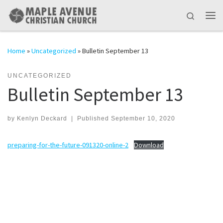
Skip to content
Search
Me
Home
»
Uncategorized
»
Bulletin September 13
UNCATEGORIZED
Bulletin September 13
by
Kenlyn Deckard
|
Published
September 10, 2020
preparing-for-the-future-091320-online-2
Download