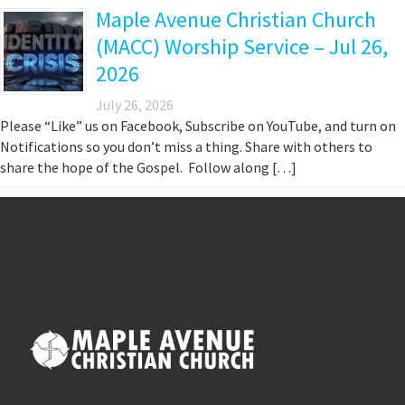
Maple Avenue Christian Church
(MACC) Worship Service – Jul 26,
2026
July 26, 2026
Please “Like” us on Facebook, Subscribe on YouTube, and turn on
Notifications so you don’t miss a thing. Share with others to
share the hope of the Gospel. Follow along […]