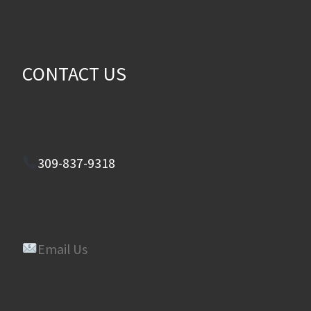
CONTACT US
309-837-9318
Email Us