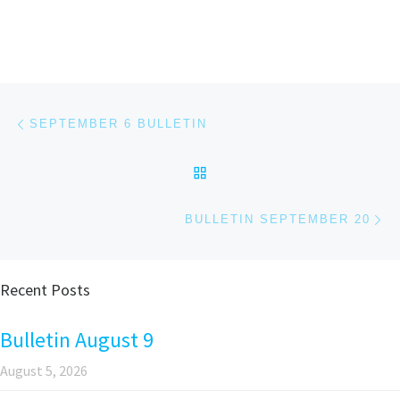
Post navigation
Previous post
SEPTEMBER 6 BULLETIN
BACK TO POST LIST
Ne
BULLETIN SEPTEMBER 20
Recent Posts
Bulletin August 9
August 5, 2026