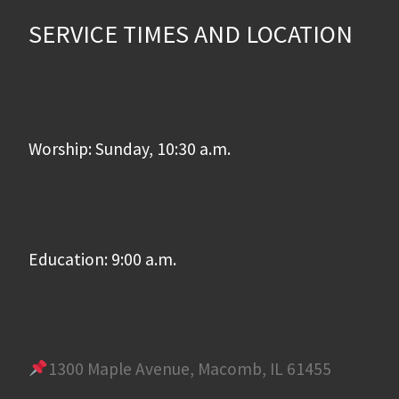
SERVICE TIMES AND LOCATION
Worship: Sunday, 10:30 a.m.
Education: 9:00 a.m.
1300 Maple Avenue, Macomb, IL 61455