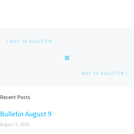
Post navigation
Previous post
MAY 10 BULLETIN
BACK TO POST LIST
Ne
MAY 24 BULLETIN
Recent Posts
Bulletin August 9
August 5, 2026