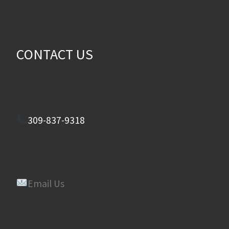
CONTACT US
309-837-9318
Email Us