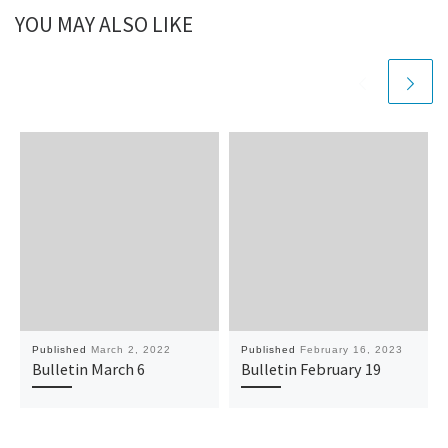
YOU MAY ALSO LIKE
Published
March 2, 2022
Published
February 16, 2023
Bulletin March 6
Bulletin February 19