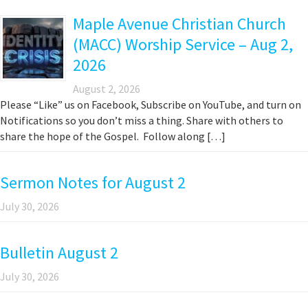
Maple Avenue Christian Church
(MACC) Worship Service – Aug 2,
2026
August 2, 2026
Please “Like” us on Facebook, Subscribe on YouTube, and turn on
Notifications so you don’t miss a thing. Share with others to
share the hope of the Gospel. Follow along […]
Sermon Notes for August 2
July 30, 2026
Bulletin August 2
July 30, 2026