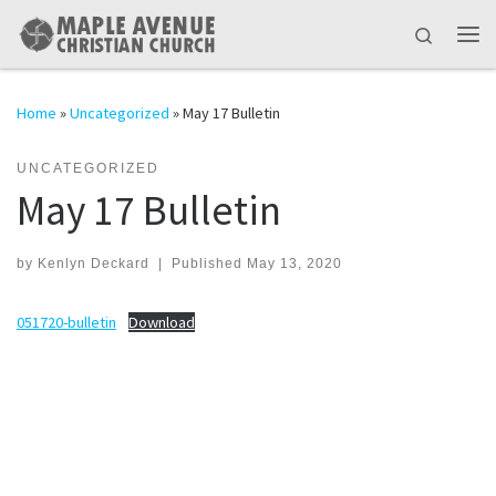
Skip to content
Search
Me
Home
»
Uncategorized
»
May 17 Bulletin
UNCATEGORIZED
May 17 Bulletin
by
Kenlyn Deckard
|
Published
May 13, 2020
051720-bulletin
Download