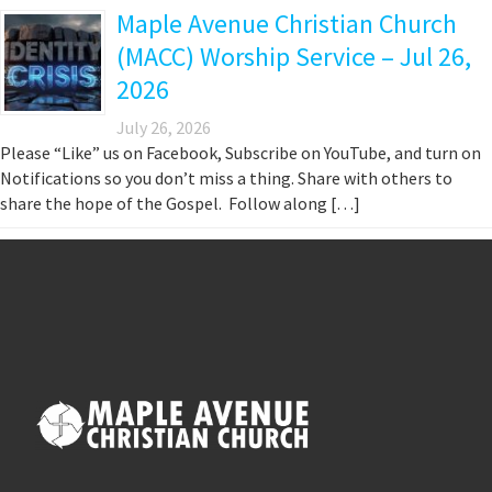
Maple Avenue Christian Church
(MACC) Worship Service – Jul 26,
2026
July 26, 2026
Please “Like” us on Facebook, Subscribe on YouTube, and turn on
Notifications so you don’t miss a thing. Share with others to
share the hope of the Gospel. Follow along […]