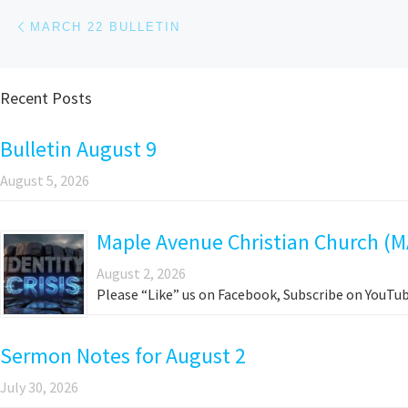
Post navigation
Previous post
MARCH 22 BULLETIN
Recent Posts
Bulletin August 9
August 5, 2026
Maple Avenue Christian Church (M
August 2, 2026
Please “Like” us on Facebook, Subscribe on YouTub
Sermon Notes for August 2
July 30, 2026