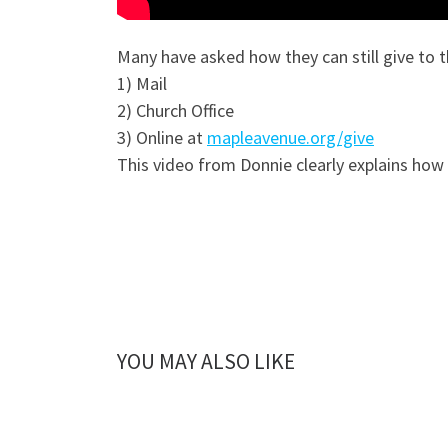
Many have asked how they can still give to t
1) Mail
2) Church Office
3) Online at
mapleavenue.org/give
This video from Donnie clearly explains how
YOU MAY ALSO LIKE