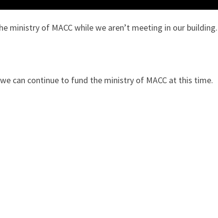
he ministry of MACC while we aren’t meeting in our building.
 we can continue to fund the ministry of MACC at this time.