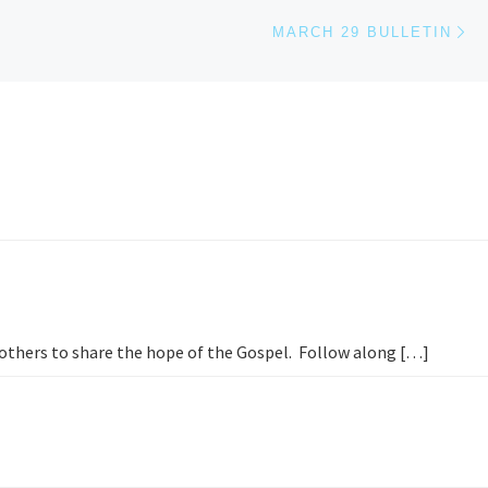
Ne
MARCH 29 BULLETIN
h others to share the hope of the Gospel. Follow along […]