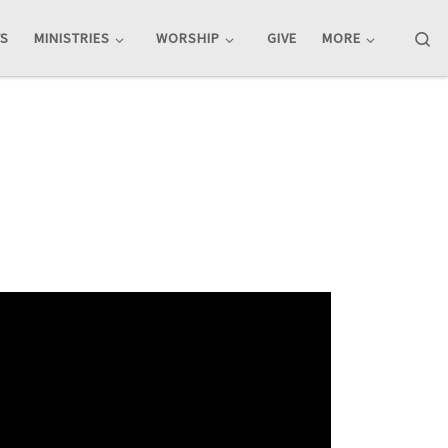
Se
TS
MINISTRIES
WORSHIP
GIVE
MORE