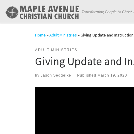
Skip to content
Transforming People to Christ-
Home
»
Adult Ministries
»
Giving Update and Instruction
ADULT MINISTRIES
Giving Update and In
by
Jason Seggelke
|
Published
March 19, 2020