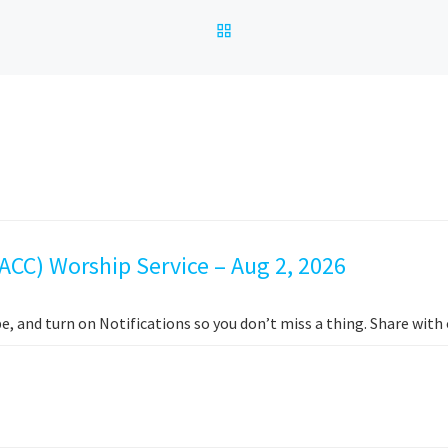
BACK TO POST LIST
ACC) Worship Service – Aug 2, 2026
e, and turn on Notifications so you don’t miss a thing. Share wit