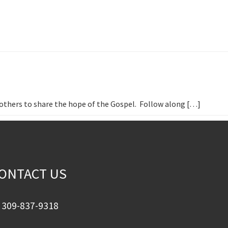
h others to share the hope of the Gospel. Follow along […]
ONTACT US
309-837-9318