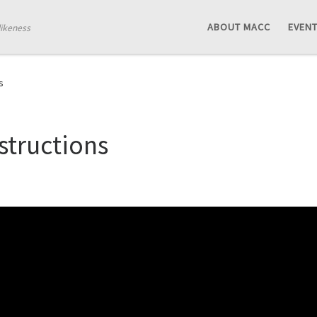
ABOUT MACC
EVEN
likeness
s
structions