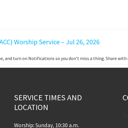
CC) Worship Service – Jul 26, 2026
e, and turn on Notifications so you don’t miss a thing. Share wit
SERVICE TIMES AND
C
LOCATION
Worship: Sunday, 10:30 a.m.