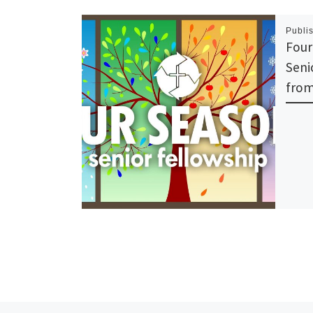
Publi
Four
Seni
from