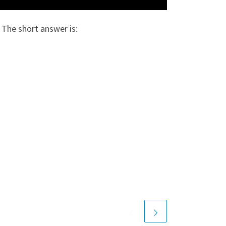
 The short answer is: