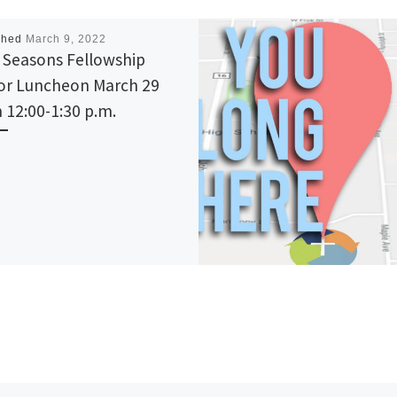
shed
March 9, 2022
 Seasons Fellowship
or Luncheon March 29
 12:00-1:30 p.m.