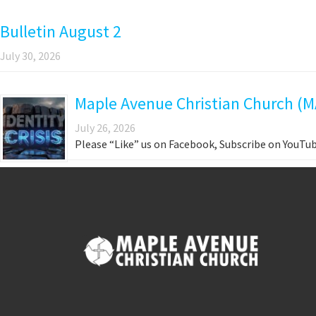
Bulletin August 2
July 30, 2026
Maple Avenue Christian Church (MA
July 26, 2026
Please “Like” us on Facebook, Subscribe on YouTub