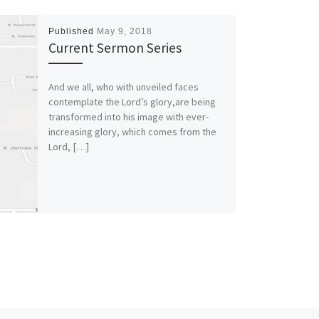
Published
May 9, 2018
Current Sermon Series
And we all, who with unveiled faces
contemplate the Lord’s glory,are being
transformed into his image with ever-
increasing glory, which comes from the
Lord, […]