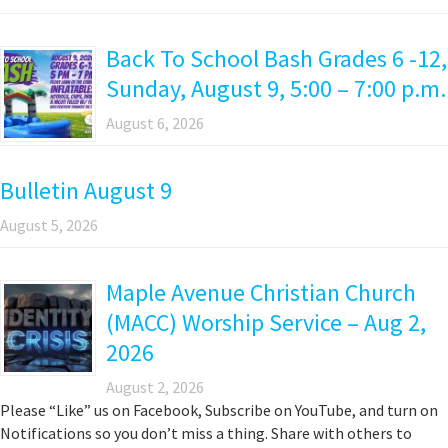
Back To School Bash Grades 6 -12,
Sunday, August 9, 5:00 – 7:00 p.m.
August 6, 2026
Bulletin August 9
August 5, 2026
Maple Avenue Christian Church
(MACC) Worship Service – Aug 2,
2026
August 2, 2026
Please “Like” us on Facebook, Subscribe on YouTube, and turn on
Notifications so you don’t miss a thing. Share with others to