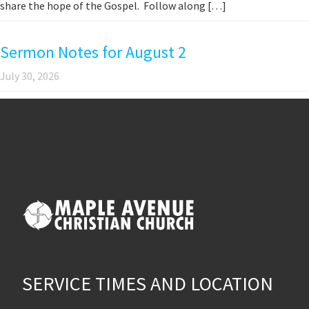
share the hope of the Gospel. Follow along […]
Sermon Notes for August 2
July 30, 2026
SERVICE TIMES AND LOCATION