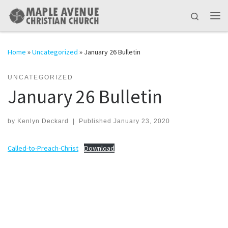
Skip to content
Search
Me
Home
»
Uncategorized
»
January 26 Bulletin
UNCATEGORIZED
January 26 Bulletin
by
Kenlyn Deckard
|
Published
January 23, 2020
Called-to-Preach-Christ
Download