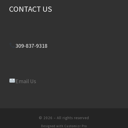
CONTACT US
309-837-9318
Email Us
© 2026
–
All rights reserved
Designed with
Customizr Pro