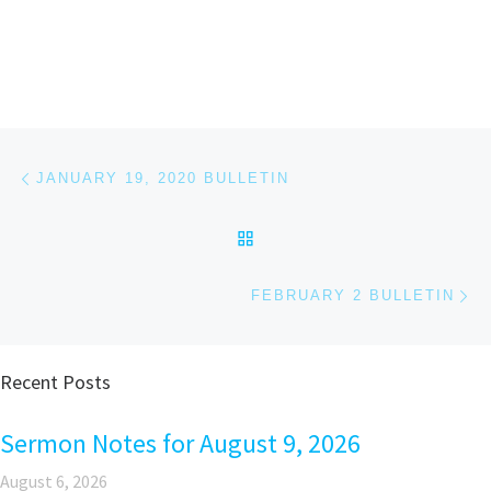
Post navigation
Previous post
JANUARY 19, 2020 BULLETIN
BACK TO POST LIST
Ne
FEBRUARY 2 BULLETIN
Recent Posts
Sermon Notes for August 9, 2026
August 6, 2026