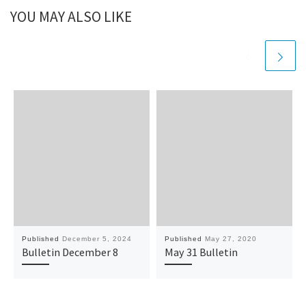
YOU MAY ALSO LIKE
Published
December 5, 2024
Published
May 27, 2020
Bulletin December 8
May 31 Bulletin