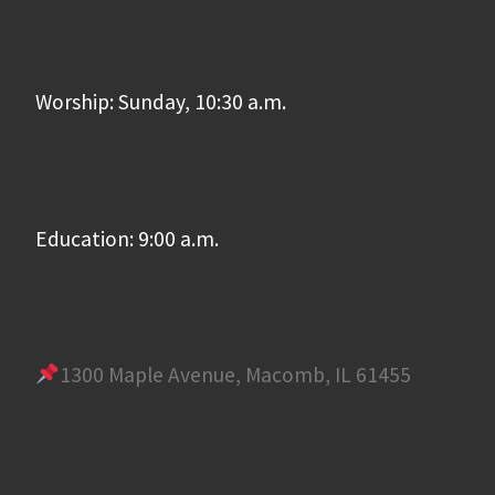
Worship: Sunday, 10:30 a.m.
Education: 9:00 a.m.
1300 Maple Avenue, Macomb, IL 61455