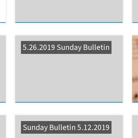
5.26.2019 Sunday Bulletin
Sunday Bulletin 5.12.2019