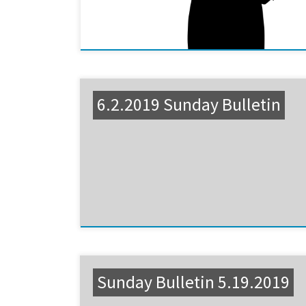
6.2.2019 Sunday Bulletin
Sunday Bulletin 5.19.2019