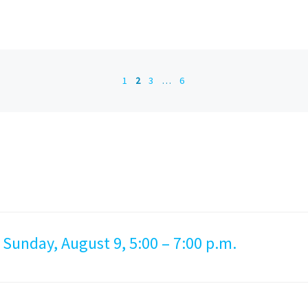
1
2
3
…
6
 Sunday, August 9, 5:00 – 7:00 p.m.