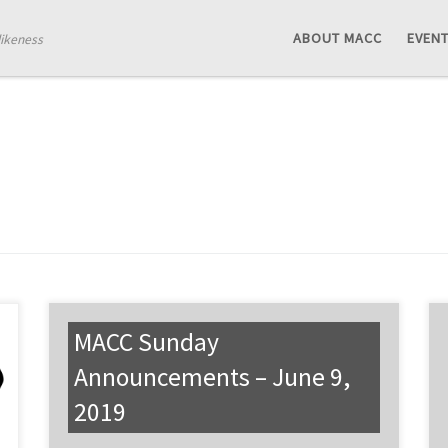
ABOUT MACC
EVEN
likeness
MACC Sunday
Announcements – June 9,
2019