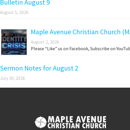
Bulletin August 9
August 5, 2026
Maple Avenue Christian Church (M
August 2, 2026
Please “Like” us on Facebook, Subscribe on YouTub
Sermon Notes for August 2
July 30, 2026