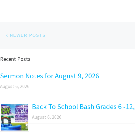
Posts navigation
Newer posts
NEWER POSTS
Recent Posts
Sermon Notes for August 9, 2026
August 6, 2026
Back To School Bash Grades 6 -12,
August 6, 2026