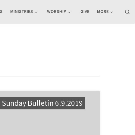
Se
TS
MINISTRIES
WORSHIP
GIVE
MORE
Sunday Bulletin 6.9.2019