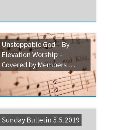
Unstoppable God – By
Elevation Worship –
Covered by Members …
Sunday Bulletin 5.5.2019