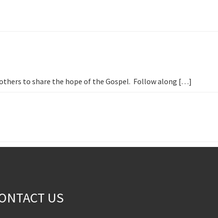
h others to share the hope of the Gospel. Follow along […]
ONTACT US