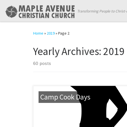
Skip to content
Transforming People to Christ-
Home
»
2019
»
Page 2
Yearly Archives:
2019
60 posts
Camp Cook Days