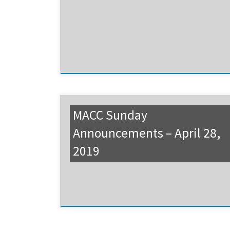
MACC Sunday
Announcements – April 28,
2019