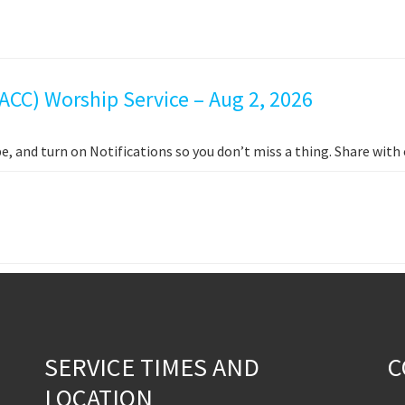
ACC) Worship Service – Aug 2, 2026
e, and turn on Notifications so you don’t miss a thing. Share wit
SERVICE TIMES AND
C
LOCATION