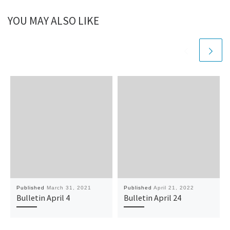
YOU MAY ALSO LIKE
Published
March 31, 2021
Published
April 21, 2022
Bulletin April 4
Bulletin April 24