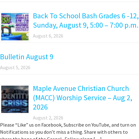
Back To School Bash Grades 6 -12,
Sunday, August 9, 5:00 – 7:00 p.m.
August 6, 2026
Bulletin August 9
August 5, 2026
Maple Avenue Christian Church
(MACC) Worship Service – Aug 2,
2026
August 2, 2026
Please “Like” us on Facebook, Subscribe on YouTube, and turn on
Notifications so you don’t miss a thing. Share with others to
share the hope of the Gospel. Follow along […]