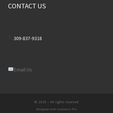
CONTACT US
309-837-9318
Email Us
© 2026
–
All rights reserved
Designed with
Customizr Pro