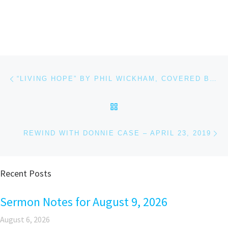
Post navigation
Previous post
“LIVING HOPE” BY PHIL WICKHAM, COVERED BY CAITLIN MARTIN
BACK TO POST LIST
Ne
REWIND WITH DONNIE CASE – APRIL 23, 2019
Recent Posts
Sermon Notes for August 9, 2026
August 6, 2026