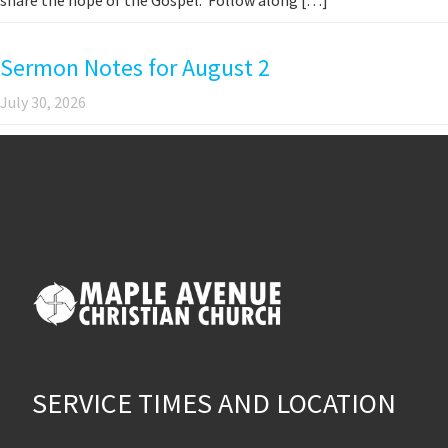
Sermon Notes for August 2
July 30, 2026
SERVICE TIMES AND LOCATION