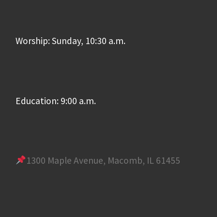
Worship: Sunday, 10:30 a.m.
Education: 9:00 a.m.
1300 Maple Avenue, Macomb, IL 61455