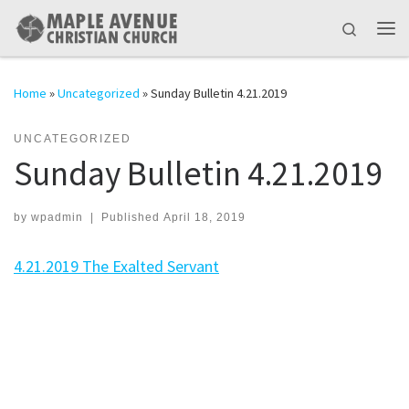
Skip to content
Search
Me
Home
»
Uncategorized
»
Sunday Bulletin 4.21.2019
UNCATEGORIZED
Sunday Bulletin 4.21.2019
by
wpadmin
|
Published
April 18, 2019
4.21.2019 The Exalted Servant