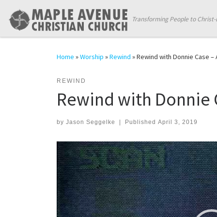
Skip to content
Transforming People to Christ-
Home
»
Worship
»
Rewind
»
Rewind with Donnie Case – A
REWIND
Rewind with Donnie C
by
Jason Seggelke
|
Published
April 3, 2019
Video
Player