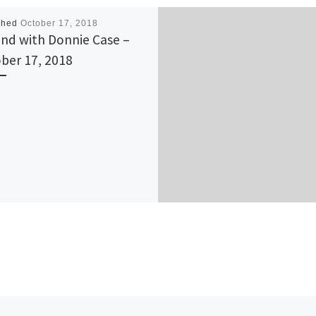
shed
October 17, 2018
nd with Donnie Case –
ber 17, 2018