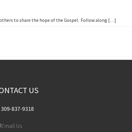
h others to share the hope of the Gospel. Follow along […]
ONTACT US
309-837-9318
Email Us