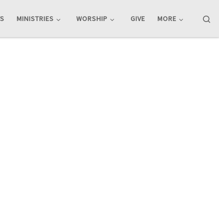
Se
TS
MINISTRIES
WORSHIP
GIVE
MORE