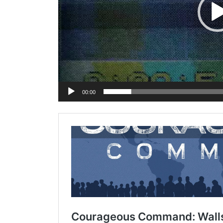
00:00