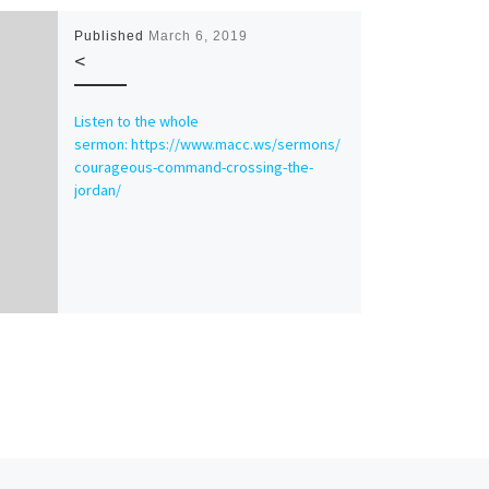
Published
March 6, 2019
<
Listen to the whole
sermon: https://www.macc.ws/sermons/
courageous-command-crossing-the-
jordan/