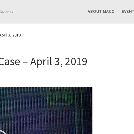
ABOUT MACC
EVEN
likeness
pril 3, 2019
ase – April 3, 2019