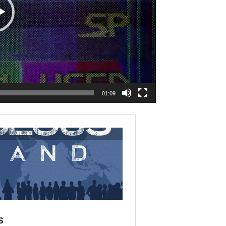
01:09