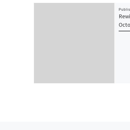
Publi
Rewi
Octo