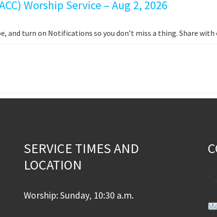
ACC) Worship Service – Aug 2, 2026
e, and turn on Notifications so you don’t miss a thing. Share wit
SERVICE TIMES AND
C
LOCATION
Worship: Sunday, 10:30 a.m.