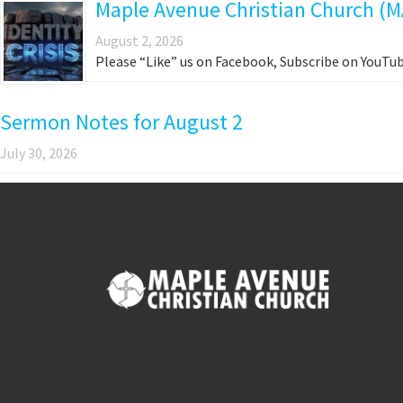
Maple Avenue Christian Church (M
August 2, 2026
Please “Like” us on Facebook, Subscribe on YouTub
Sermon Notes for August 2
July 30, 2026