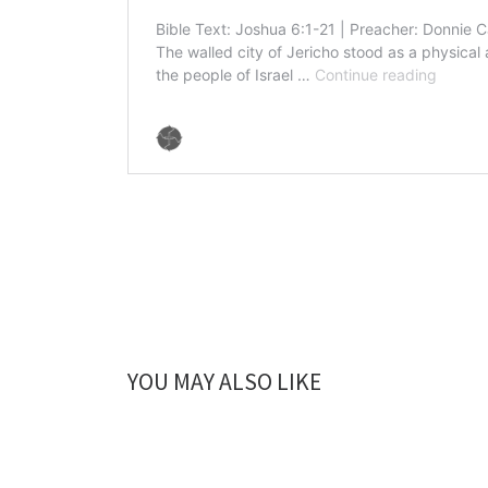
YOU MAY ALSO LIKE