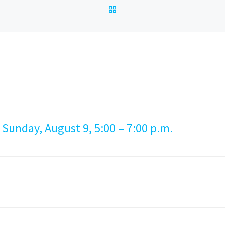
BACK TO POST LIST
 Sunday, August 9, 5:00 – 7:00 p.m.