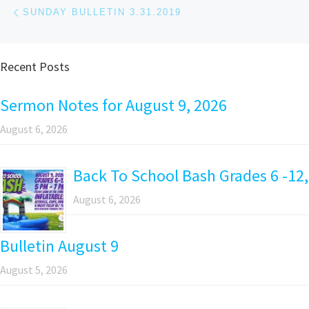
Post navigation
Previous post
SUNDAY BULLETIN 3.31.2019
Recent Posts
Sermon Notes for August 9, 2026
August 6, 2026
Back To School Bash Grades 6 -12,
August 6, 2026
Bulletin August 9
August 5, 2026