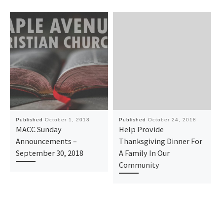
Published
October 1, 2018
Published
October 24, 2018
MACC Sunday
Help Provide
Announcements –
Thanksgiving Dinner For
September 30, 2018
A Family In Our
Community