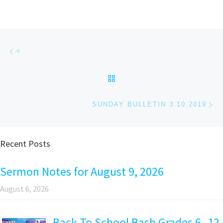
Post navigation
Previous post
<
BACK TO POST LIST
Ne
SUNDAY BULLETIN 3.10.2019
Recent Posts
Sermon Notes for August 9, 2026
August 6, 2026
Back To School Bash Grades 6 -12,