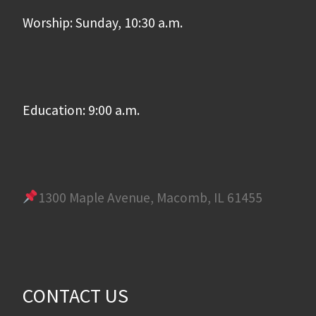
Worship: Sunday, 10:30 a.m.
Education: 9:00 a.m.
1300 Maple Avenue, Macomb, IL 61455
CONTACT US