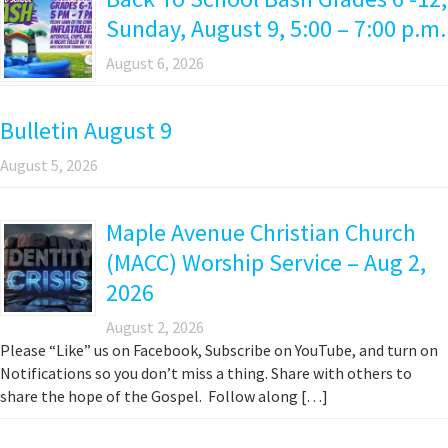
Sunday, August 9, 5:00 – 7:00 p.m.
August 6, 2026
Bulletin August 9
August 5, 2026
Maple Avenue Christian Church
(MACC) Worship Service – Aug 2,
2026
August 2, 2026
Please “Like” us on Facebook, Subscribe on YouTube, and turn on
Notifications so you don’t miss a thing. Share with others to
share the hope of the Gospel. Follow along […]