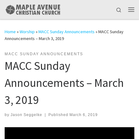
Skip to content
Search
Me
Home
»
Worship
»
MACC Sunday Announcements
»
MACC Sunday
Announcements – March 3, 2019
MACC SUNDAY ANNOUNCEMENTS
MACC Sunday
Announcements – March
3, 2019
by
Jason Seggelke
|
Published
March 6, 2019
Video