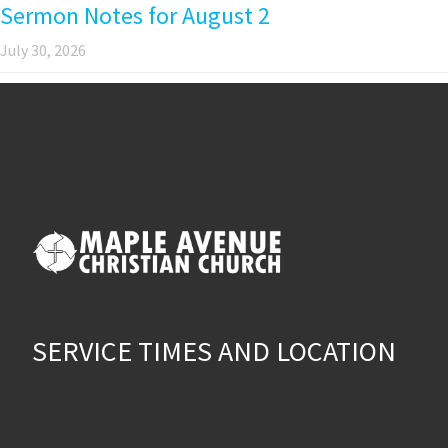
Sermon Notes for August 2
July 30, 2026
SERVICE TIMES AND LOCATION