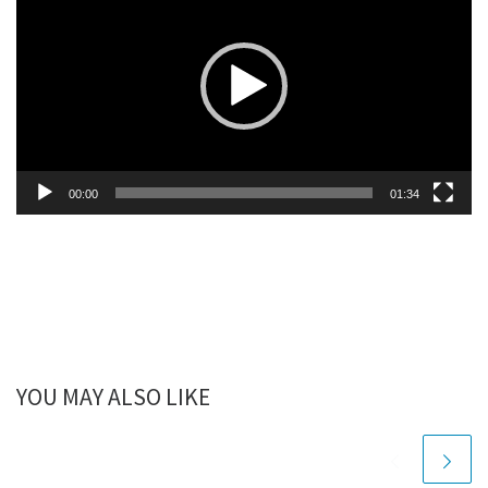
Player
00:00
01:34
YOU MAY ALSO LIKE