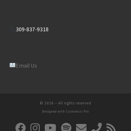
309-837-9318
Email Us
© 2026
–
All rights reserved
Designed with
Customizr Pro