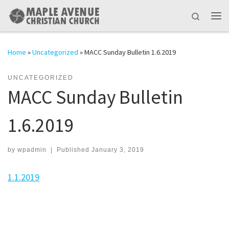
Skip to content
Search
Me
Home
»
Uncategorized
»
MACC Sunday Bulletin 1.6.2019
UNCATEGORIZED
MACC Sunday Bulletin
1.6.2019
by
wpadmin
|
Published
January 3, 2019
1.1.2019