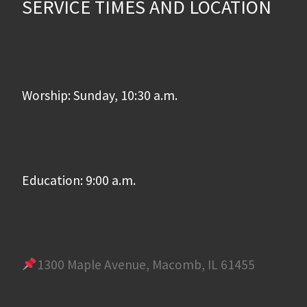
SERVICE TIMES AND LOCATION
Worship: Sunday, 10:30 a.m.
Education: 9:00 a.m.
1300 Maple Avenue, Macomb, IL 61455