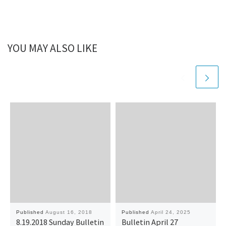
YOU MAY ALSO LIKE
Published
August 16, 2018
Published
April 24, 2025
8.19.2018 Sunday Bulletin
Bulletin April 27