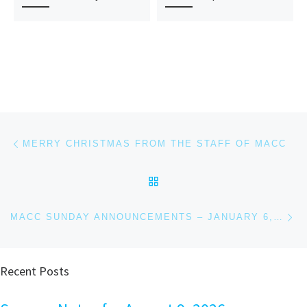
Post navigation
Previous post
MERRY CHRISTMAS FROM THE STAFF OF MACC
BACK TO POST LIST
Ne
MACC SUNDAY ANNOUNCEMENTS – JANUARY 6, 2019
Recent Posts