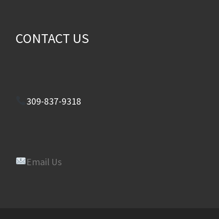
CONTACT US
309-837-9318
Email Us