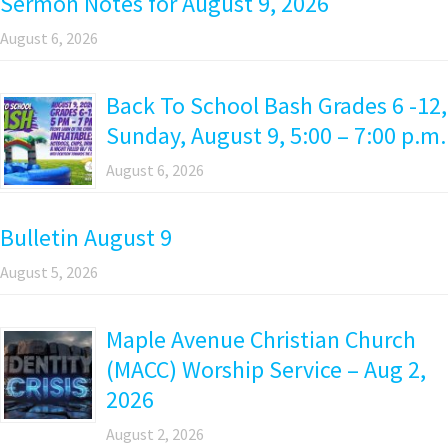
Sermon Notes for August 9, 2026
August 6, 2026
Back To School Bash Grades 6 -12,
Sunday, August 9, 5:00 – 7:00 p.m.
August 6, 2026
Bulletin August 9
August 5, 2026
Maple Avenue Christian Church
(MACC) Worship Service – Aug 2,
2026
August 2, 2026