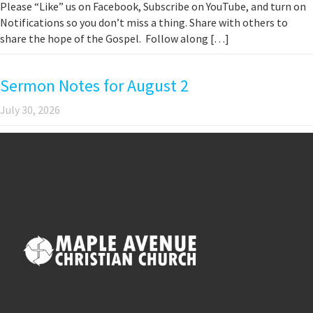
Please “Like” us on Facebook, Subscribe on YouTube, and turn on
Notifications so you don’t miss a thing. Share with others to
share the hope of the Gospel. Follow along […]
Sermon Notes for August 2
July 30, 2026