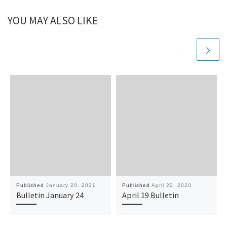
YOU MAY ALSO LIKE
Published
January 20, 2021
Published
April 22, 2020
Bulletin January 24
April 19 Bulletin