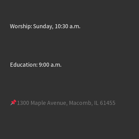
Worship: Sunday, 10:30 a.m.
Education: 9:00 a.m.
1300 Maple Avenue, Macomb, IL 61455