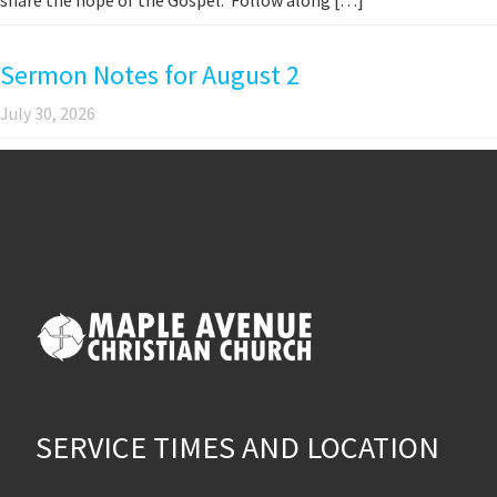
Sermon Notes for August 2
July 30, 2026
SERVICE TIMES AND LOCATION