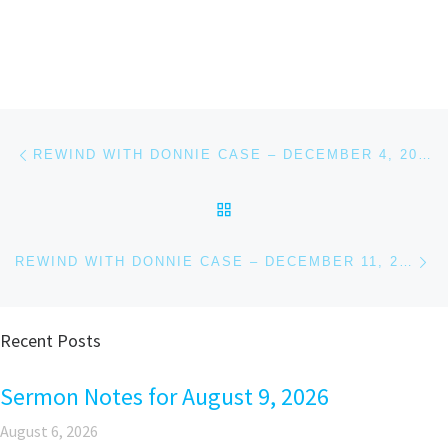
Post navigation
Previous post
REWIND WITH DONNIE CASE – DECEMBER 4, 2018
BACK TO POST LIST
Ne
REWIND WITH DONNIE CASE – DECEMBER 11, 2018
Recent Posts
Sermon Notes for August 9, 2026
August 6, 2026