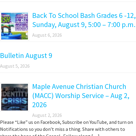
Back To School Bash Grades 6 -12,
Sunday, August 9, 5:00 – 7:00 p.m.
August 6, 2026
Bulletin August 9
August 5, 2026
Maple Avenue Christian Church
(MACC) Worship Service – Aug 2,
2026
August 2, 2026
Please “Like” us on Facebook, Subscribe on YouTube, and turn on
Notifications so you don’t miss a thing. Share with others to
share the hope of the Gospel. Follow along […]