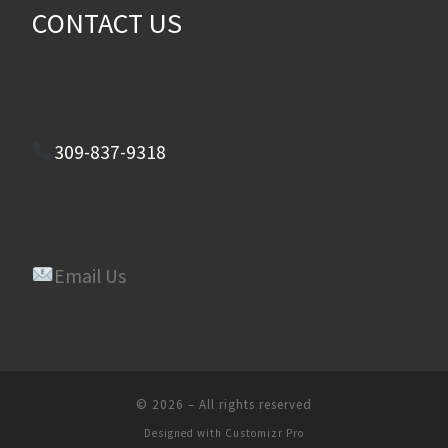
CONTACT US
309-837-9318
Email Us
© 2026
–
All rights reserved
Designed with
Customizr Pro