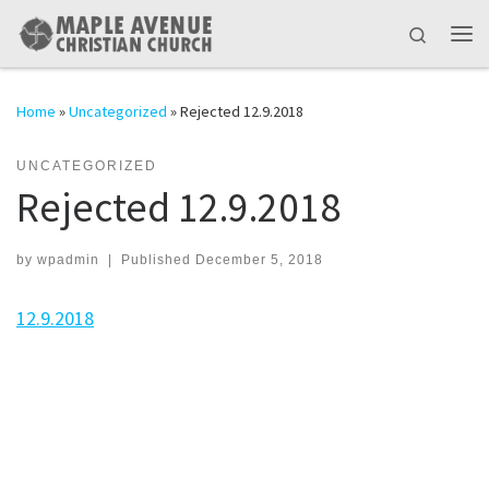
Skip to content
Search
Me
Home
»
Uncategorized
»
Rejected 12.9.2018
UNCATEGORIZED
Rejected 12.9.2018
by
wpadmin
|
Published
December 5, 2018
12.9.2018